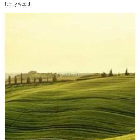
family wealth.