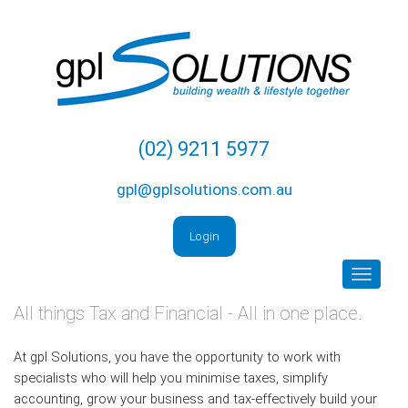
Skip
to
content
(02) 9211 5977
gpl@gplsolutions.com.au
Login
Toggle
navigat
All things Tax and Financial - All in one place.
At gpl Solutions, you have the opportunity to work with
specialists who will help you minimise taxes, simplify
accounting, grow your business and tax-effectively build your