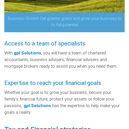
Business Growth Get greener grass and grow your business to
its full potential
Access to a team of specialists
With
gpl Solutions
, you will have a team of chartered
accountants, business advisers, financial advisers and
mortgage brokers ready to assist you when you need them.
Expertise to reach your financial goals
Whether your goal is to grow your business, secure your
family's financial future, protect your assets or follow your
passions,
gpl Solutions
has the expertise to help make your
goals a reality.