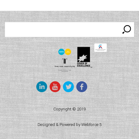
Keyword
search
Copyright © 2019
Designed & Powered by Webforce 5