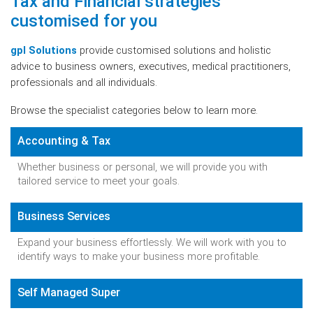
Tax and Financial strategies
customised for you
gpl Solutions
provide customised solutions and holistic
advice to business owners, executives, medical practitioners,
professionals and all individuals.
Browse the specialist categories below to learn more.
Accounting & Tax
Whether business or personal, we will provide you with
tailored service to meet your goals.
Business Services
Expand your business effortlessly. We will work with you to
identify ways to make your business more profitable.
Self Managed Super