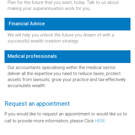
Plan for the future that you want, today. Talk to us about
making your superannuation work for you.
Financial Advice
We will help you unlock the future you dream of with a
successful wealth creation strategy
Medical professionals
Our accountants specialising within the medical sector
deliver all the expertise you need to reduce taxes, protect
assets from lawsuits, grow your practice and tax-effectively
accumulate wealth.
Request an appointment
If you would like to request an appointment or would like us to
call to provide more information, please Click
HERE